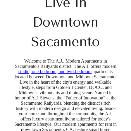
Live in
Downtown
Sacamento
Welcome to The A.J., Modern Apartments in
Sacramento's Railyards district. The A.J. offers modern
studio, one-bedroom, and two-bedroom
apartments
located between Downtown and Midtown Sacramento.
Live in the heart of the city's energy and walkable
lifestyle, steps from Golden 1 Center, DOCO, and
Midtown's vibrant arts and dining scene. Named in
honor of A.J. Stevens, the “Father of Innovation” at the
Sacramento Railyards, blending the district's rich
history with modern design and elevated living. Inside
your home and throughout the community, the A.J.
offers luxury apartment living tailored for today's
Sacramento lifestyle. Our modern apartments for rent in
downtown Sacramento, CA, feature smart home