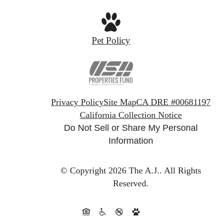
Pet Policy
Privacy Policy
Site Map
CA DRE #00681197
California Collection Notice
Do Not Sell or Share My Personal
Information
© Copyright 2026 The A.J..
All Rights
Reserved.