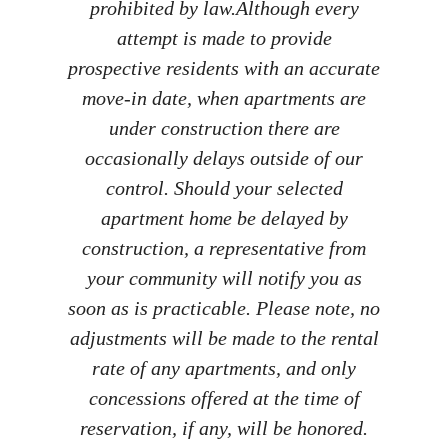
prohibited by law.​ Although every
attempt is made to provide
prospective residents with an accurate
move-in date, when apartments are
under construction there are
occasionally delays outside of our
control. Should your selected
apartment home be delayed by
construction, a representative from
your community will notify you as
soon as is practicable. Please note, no
adjustments will be made to the rental
rate of any apartments, and only
concessions offered at the time of
reservation, if any, will be honored.