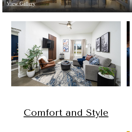
View Gallery
Comfort and Style