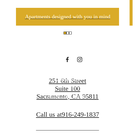
There's Room
Apartments designed with you in mind
for You at The
A.J.
Contact Us
251 6th Street
Suite 100
Sacramento, CA 95811
Find Your Home
Call us at
916-249-1837