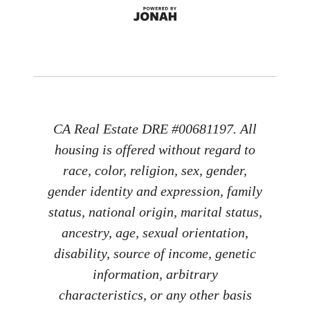
CA Real Estate DRE #00681197. All
housing is offered without regard to
race, color, religion, sex, gender,
gender identity and expression, family
status, national origin, marital status,
ancestry, age, sexual orientation,
disability, source of income, genetic
information, arbitrary
characteristics, or any other basis