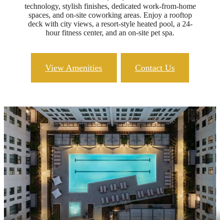
technology, stylish finishes, dedicated work-from-home
spaces, and on-site coworking areas. Enjoy a rooftop
deck with city views, a resort-style heated pool, a 24-
hour fitness center, and an on-site pet spa.
View Amenities
Contact Us