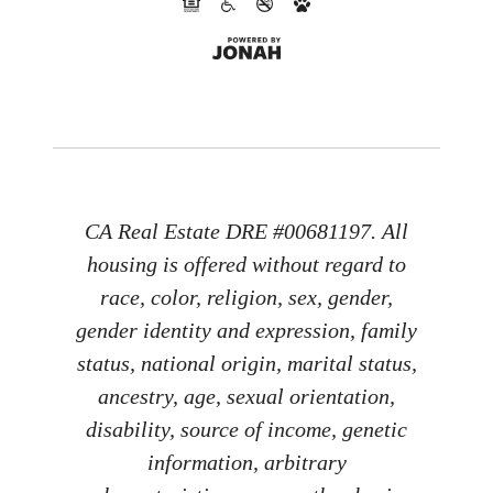
CA Real Estate DRE #00681197. All
housing is offered without regard to
race, color, religion, sex, gender,
gender identity and expression, family
status, national origin, marital status,
ancestry, age, sexual orientation,
disability, source of income, genetic
information, arbitrary