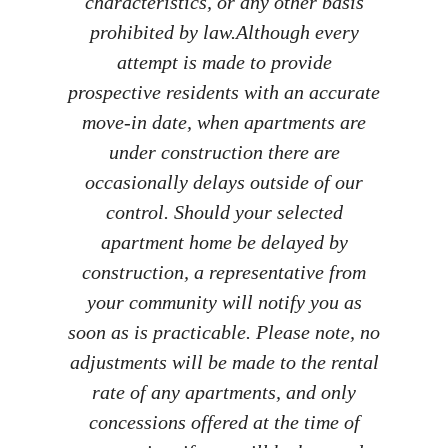
characteristics, or any other basis
prohibited by law.​ Although every
attempt is made to provide
prospective residents with an accurate
move-in date, when apartments are
under construction there are
occasionally delays outside of our
control. Should your selected
apartment home be delayed by
construction, a representative from
your community will notify you as
soon as is practicable. Please note, no
adjustments will be made to the rental
rate of any apartments, and only
concessions offered at the time of