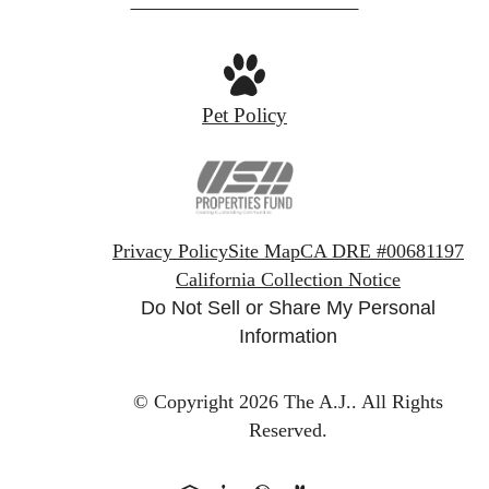
Pet Policy
Privacy Policy
Site Map
CA DRE #00681197
California Collection Notice
Do Not Sell or Share My Personal
Information
© Copyright 2026 The A.J..
All Rights
Reserved.