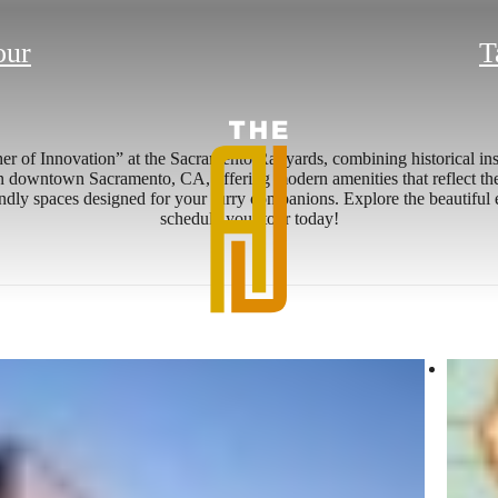
our
T
her of Innovation” at the Sacramento Railyards, combining historical in
n downtown Sacramento, CA, offering modern amenities that reflect the a
iendly spaces designed for your furry companions. Explore the beautiful 
schedule your tour today!