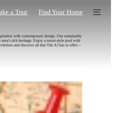
ake a Tour
Find Your Home
spiration with contemporary design. Our sustainably
rea's rich heritage. Enjoy a resort-style pool with
exteriors and discover all that The AJ has to offer—