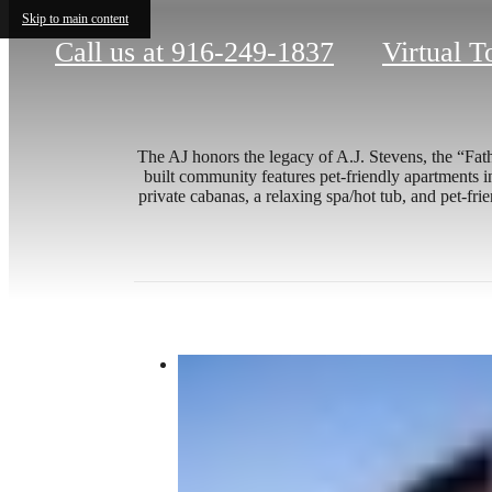
Skip to main content
Call us at
916-249-1837
Virtual T
The AJ honors the legacy of A.J. Stevens, the “Fat
built community features pet-friendly apartments i
private cabanas, a relaxing spa/hot tub, and pet-fr