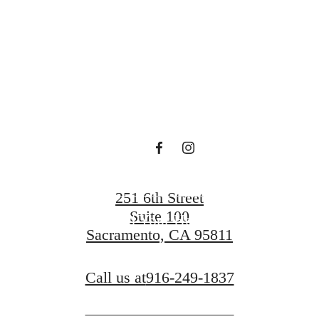
at The A.J.
Contact Us
251 6th Street
Suite 100
Find Your Home
Sacramento, CA 95811
Call us at
916-249-1837