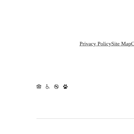
Privacy Policy
Site Map
C