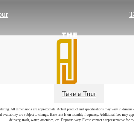
our
T
Take a Tour
endering. All dimensions are approximate. Actual product and specifications may vary in dimension 
e's Room fo
d availability are subject to change. Base rent is on monthly frequency. Additional fees may apply
delivery, trash, water, amenities, etc. Deposits vary. Please contact a representative for mo