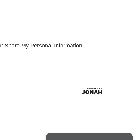
or Share My Personal Information