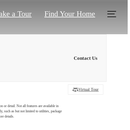
ake a Tour
Find Your Home
Contact Us
Virtual Tour
or detail. Not all features are available in
r You
, such as but not limited to utilities, package
re details.