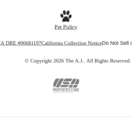
Pet Policy
A DRE #00681197
California Collection Notice
Do Not Sell 
© Copyright 2026 The A.J..
All Rights Reserved.