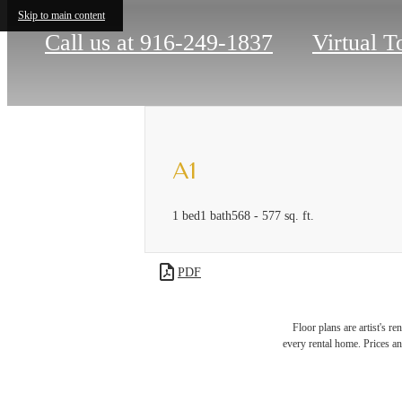
Skip to main content
Call us at
916-249-1837
Virtual T
A1
1 bed
1 bath
568 - 577 sq. ft.
PDF
Floor plans are artist's r
Ther
every rental home. Prices an