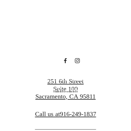
at The A.J.
Contact Us
251 6th Street
Suite 100
Find Your Home
Sacramento, CA 95811
Call us at
916-249-1837