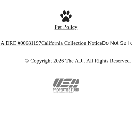
Pet Policy
A DRE #00681197
California Collection Notice
Do Not Sell 
© Copyright 2026 The A.J..
All Rights Reserved.