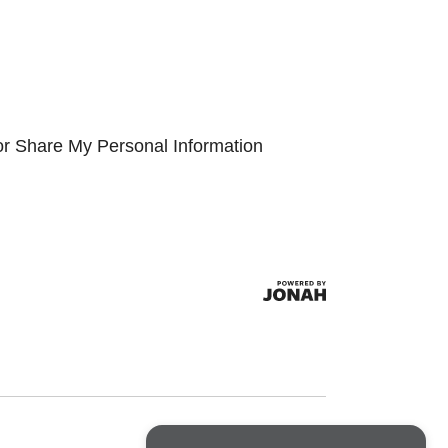
or Share My Personal Information