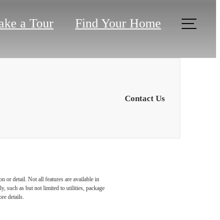
ake a Tour
Find Your Home
Contact Us
or detail. Not all features are available in
r You
, such as but not limited to utilities, package
re details.