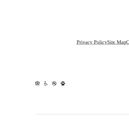
Privacy Policy
Site Map
C