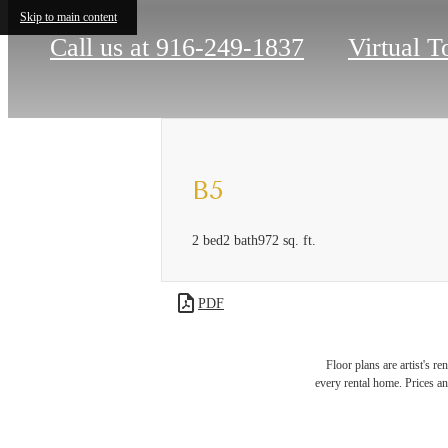
Skip to main content
Call us at
916-249-1837
Virtual T
B5
2 bed
2 bath
972 sq. ft.
PDF
Floor plans are artist's r
Ther
every rental home. Prices an