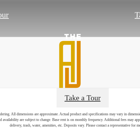
our
T
Take a Tour
endering. All dimensions are approximate. Actual product and specifications may vary in dimension 
e's Room fo
d availability are subject to change. Base rent is on monthly frequency. Additional fees may apply
delivery, trash, water, amenities, etc. Deposits vary. Please contact a representative for mo