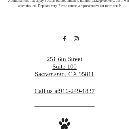
Additional fees may apply, such as but not limited to utilities, package delivery, trash, wat
for You at The
amenities, etc. Deposits vary. Please contact a representative for more details.
A.J.
Contact Us
251 6th Street
Suite 100
Sacramento, CA 95811
Find Your Home
Call us at
916-249-1837